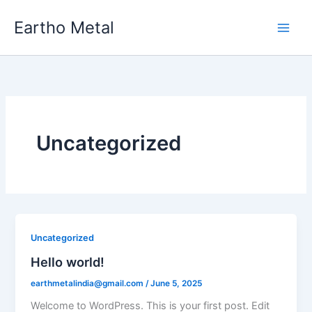
Skip
Eartho Metal
to
content
Uncategorized
Uncategorized
Hello world!
earthmetalindia@gmail.com
/
June 5, 2025
Welcome to WordPress. This is your first post. Edit