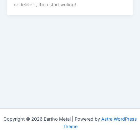
or delete it, then start writing!
Copyright © 2026 Eartho Metal | Powered by
Astra WordPress
Theme