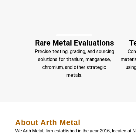
Rare Metal Evaluations
T
Precise testing, grading, and sourcing
Com
solutions for titanium, manganese,
materi
chromium, and other strategic
using
metals.
About Arth Metal
We Arth Metal, firm established in the year 2016, located at Ne