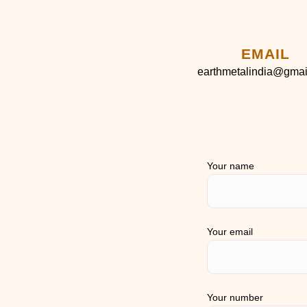
EMAIL
earthmetalindia@gmai
Your name
Your email
Your number