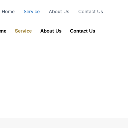
Home
Service
About Us
Contact Us
me
Service
About Us
Contact Us