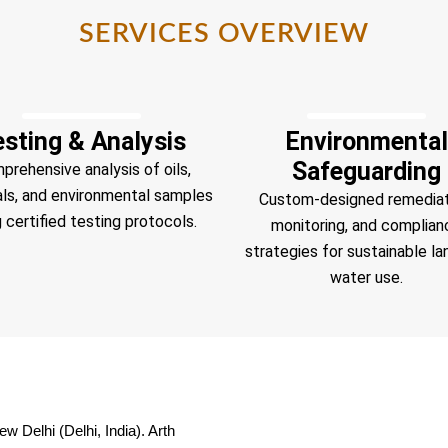
SERVICES OVERVIEW
esting & Analysis
Environmental
Safeguarding
prehensive analysis of oils,
als, and environmental samples
Custom-designed remediat
 certified testing protocols.
monitoring, and complian
strategies for sustainable la
water use.
w Delhi (Delhi, India). Arth