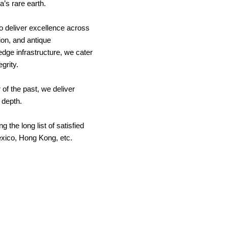
a’s rare earth.
o deliver excellence across
ion, and antique
edge infrastructure, we cater
egrity.
of the past, we deliver
l depth.
 the long list of satisfied
exico, Hong Kong, etc.