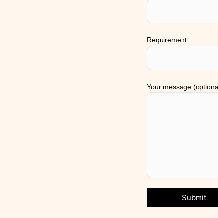
Requirement
Your message (optiona