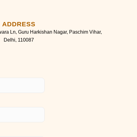
ADDRESS
ara Ln, Guru Harkishan Nagar, Paschim Vihar,
Delhi, 110087