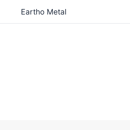
Skip
Eartho Metal
to
content