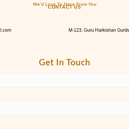
We'd Love To Here From You
CONTACT US
l.com
M-123, Guru Harkishan Gurdw
Get In Touch