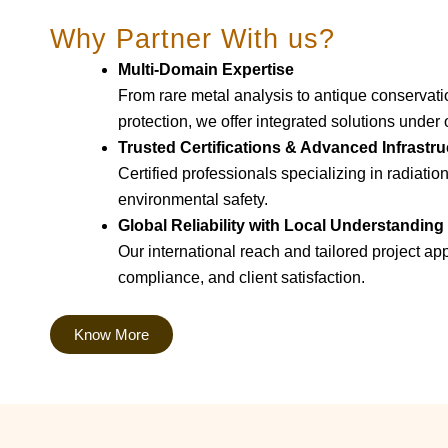
Why Partner With us?
Multi-Domain Expertise
From rare metal analysis to antique conservat
protection, we offer integrated solutions under 
Trusted Certifications & Advanced Infrastru
Certified professionals specializing in radiatio
environmental safety.
Global Reliability with Local Understanding
Our international reach and tailored project a
compliance, and client satisfaction.
Know More