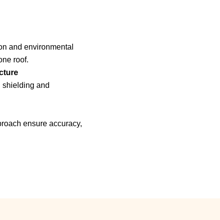
ion and environmental
one roof.
cture
n shielding and
pproach ensure accuracy,