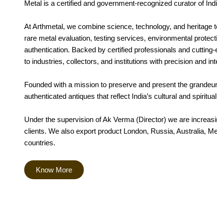
Metal is a certified and government-recognized curator of Indi
At Arthmetal, we combine science, technology, and heritage t
rare metal evaluation, testing services, environmental protect
authentication. Backed by certified professionals and cutting-
to industries, collectors, and institutions with precision and int
Founded with a mission to preserve and present the grandeur 
authenticated antiques that reflect India’s cultural and spiritua
Under the supervision of Ak Verma (Director) we are increasing
clients. We also export product London, Russia, Australia, M
countries.
Know More