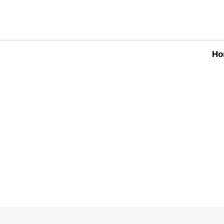
Ho
OUR SERVICES