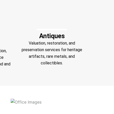
Antiques
Valuation, restoration, and
preservation services for heritage
ion,
artifacts, rare metals, and
ce
collectibles.
nd and