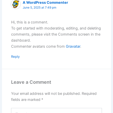
A WordPress Commenter
June 5, 2025 at 7:49 pm
Hi, this is a comment.
To get started with moderating, editing, and deleting
comments, please visit the Comments screen in the
dashboard.
Commenter avatars come from
Gravatar
.
Reply
Leave a Comment
Your email address will not be published.
Required
fields are marked
*
Type