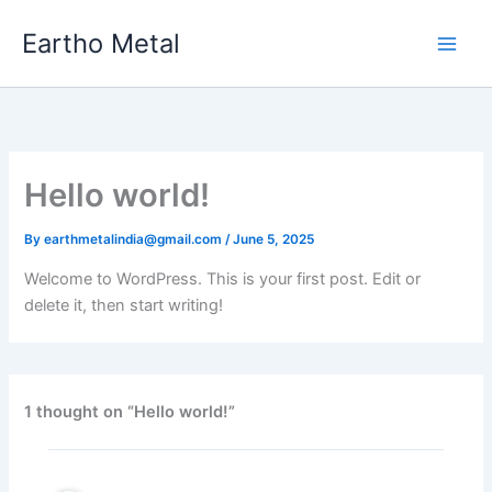
Skip
Eartho Metal
to
content
Hello world!
By
earthmetalindia@gmail.com
/
June 5, 2025
Welcome to WordPress. This is your first post. Edit or
delete it, then start writing!
1 thought on “Hello world!”