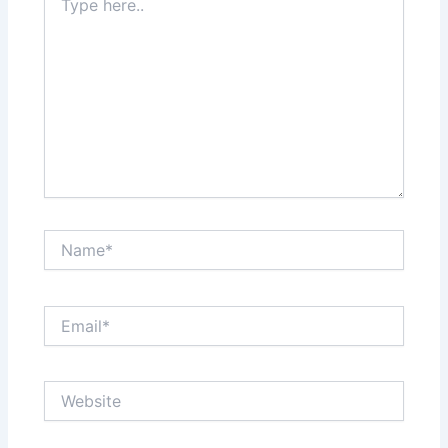
here..
Name*
Email*
Website